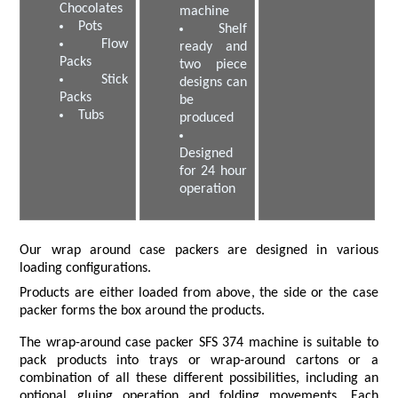
Chocolates
machine
Pots
Shelf
Flow
ready and
Packs
two piece
Stick
designs can
Packs
be
Tubs
produced
Designed
for 24 hour
operation
Our wrap around case packers are designed in various
loading configurations.
Products are either loaded from above, the side or the case
packer forms the box around the products.
The wrap-around case packer SFS 374 machine is suitable to
pack products into trays or wrap-around cartons or a
combination of all these different possibilities, including an
optional gluing operation and folding movements. Each