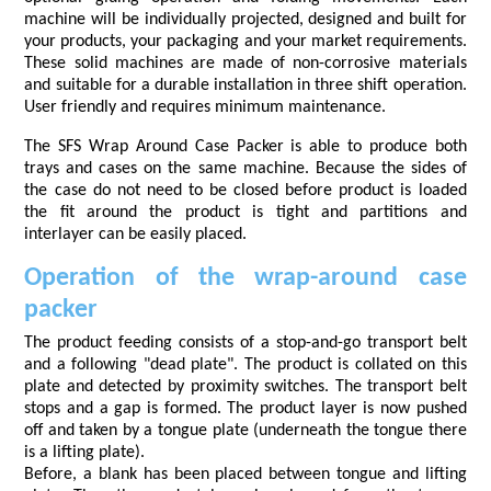
machine will be individually projected, designed and built for
your products, your packaging and your market requirements.
These solid machines are made of non-corrosive materials
and suitable for a durable installation in three shift operation.
User friendly and requires minimum maintenance.
The SFS Wrap Around Case Packer is able to produce both
trays and cases on the same machine. Because the sides of
the case do not need to be closed before product is loaded
the fit around the product is tight and partitions and
interlayer can be easily placed.
Operation of the wrap-around case
packer
The product feeding consists of a stop-and-go transport belt
and a following "dead plate". The product is collated on this
plate and detected by proximity switches. The transport belt
stops and a gap is formed. The product layer is now pushed
off and taken by a tongue plate (underneath the tongue there
is a lifting plate).
Before, a blank has been placed between tongue and lifting