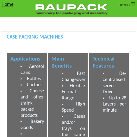
Home
menu
Case Packing Machines
Wrap Around Case Packers
Applications
Main
Technical
Benefits
Features
Aerosol
Cans
Fast
De-
Bottles
Changeover
centralised
Cartons
Flexible
servo
Cheese
Format
Drives
and other
Range
Up to 28
shrink
High
Layers per
packed
Speed
minute
products
Cases
Bakery
and/or
Goods
trays on
the same