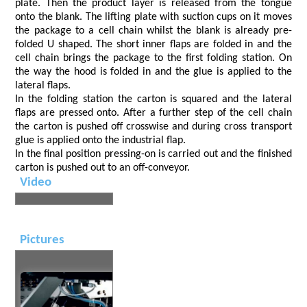
plate. Then the product layer is released from the tongue
onto the blank. The lifting plate with suction cups on it moves
the package to a cell chain whilst the blank is already pre-
folded U shaped. The short inner flaps are folded in and the
cell chain brings the package to the first folding station. On
the way the hood is folded in and the glue is applied to the
lateral flaps.
In the folding station the carton is squared and the lateral
flaps are pressed onto. After a further step of the cell chain
the carton is pushed off crosswise and during cross transport
glue is applied onto the industrial flap.
In the final position pressing-on is carried out and the finished
carton is pushed out to an off-conveyor.
Video
Pictures